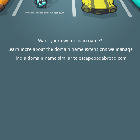
Want your own domain name?
Learn more about the domain name extensions we manage
Find a domain name similar to escapepodabroad.com