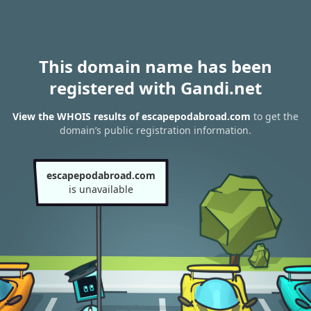
This domain name has been
registered with Gandi.net
View the WHOIS results of escapepodabroad.com
to get the
domain’s public registration information.
escapepodabroad.com
is unavailable